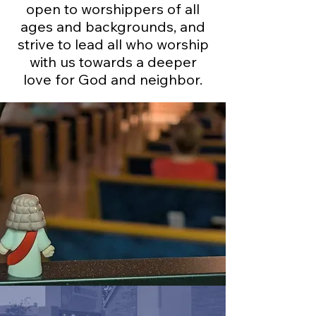
open to worshippers of all
ages and backgrounds, and
strive to lead all who worship
with us towards a deeper
love for God and neighbor.