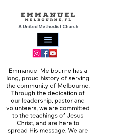
A United Methodist Church
Emmanuel Melbourne has a
long, proud history of serving
the community of Melbourne.
Through the dedication of
our leadership, pastor and
volunteers, we are committed
to the teachings of Jesus
Christ, and are here to
spread His message. We are