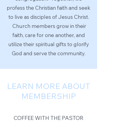
profess the Christian faith and seek
to live as disciples of Jesus Christ.
Church members grow in their
faith, care for one another, and
utilize their spiritual gifts to glorify
God and serve the community.
LEARN MORE ABOUT
MEMBERSHIP
COFFEE WITH THE PASTOR