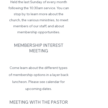
Held the last Sunday of every month
following the 10:30am service. You can
stop by to learn more about the
church, the various ministries, to meet
members of our staff, and about
membership opportunities.
MEMBERSHIP INTEREST
MEETING
Come learn about the different types
of membership options in a layer back
luncheon. Please see calendar for
upcoming dates.
MEETING WITH THE PASTOR