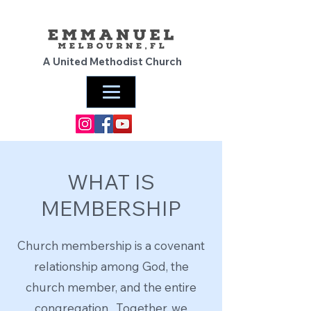
A United Methodist Church
WHAT IS
MEMBERSHIP
Church membership is a covenant
relationship among God, the
church member, and the entire
congregation. Together, we