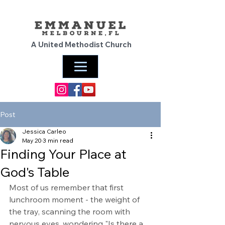
A United Methodist Church
Post
Jessica Carleo
May 20
3 min read
Finding Your Place at
God's Table
Most of us remember that first 
lunchroom moment - the weight of 
the tray, scanning the room with 
nervous eyes, wondering "Is there a 