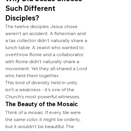
Such Different 
Disciples?
The twelve disciples Jesus chose 
weren't an accident. A fisherman and 
a tax collector didn't naturally share a 
lunch table. A zealot who wanted to 
overthrow Rome and a collaborator 
with Rome didn't naturally share a 
movement. Yet they all shared a Lord 
who held them together.
This kind of diversity held in unity 
isn't a weakness - it's one of the 
Church's most powerful witnesses.
The Beauty of the Mosaic
Think of a mosaic. If every tile were 
the same color, it might be orderly, 
but it wouldn't be beautiful. The 