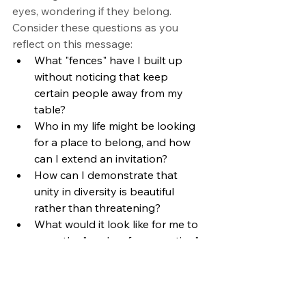
eyes, wondering if they belong.
Consider these questions as you 
reflect on this message:
What "fences" have I built up 
without noticing that keep 
certain people away from my 
table?
Who in my life might be looking 
for a place to belong, and how 
can I extend an invitation?
How can I demonstrate that 
unity in diversity is beautiful 
rather than threatening?
What would it look like for me to 
carry the "marks of resurrection" 
in my daily interactions?
The call is clear: go from this table 
and look for the lunchroom moments 