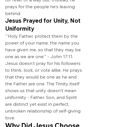
prays for the people he's leaving 
behind.
Jesus Prayed for Unity, Not 
Uniformity
"'Holy Father, protect them by the 
power of your name, the name you 
have given me, so that they may be 
one as we are one'" - John 17:11.
Jesus doesn't pray for his followers 
to think, look, or vote alike. He prays 
that they would be one as he and 
the Father are one. The Trinity itself 
shows us that unity doesn't mean 
uniformity - Father, Son, and Spirit 
are distinct yet exist in perfect, 
unbroken relationship of self-giving 
love.
Why Did Jesus Choose 