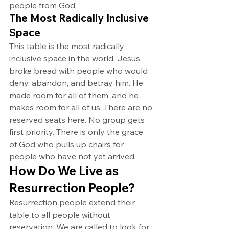
people from God.
The Most Radically Inclusive 
Space
This table is the most radically 
inclusive space in the world. Jesus 
broke bread with people who would 
deny, abandon, and betray him. He 
made room for all of them, and he 
makes room for all of us. There are no 
reserved seats here. No group gets 
first priority. There is only the grace 
of God who pulls up chairs for 
people who have not yet arrived.
How Do We Live as 
Resurrection People?
Resurrection people extend their 
table to all people without 
reservation. We are called to look for 