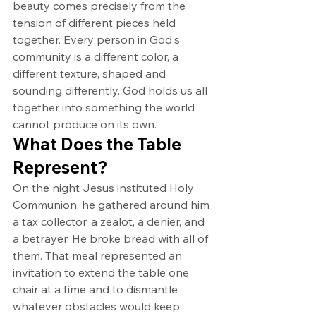
beauty comes precisely from the 
tension of different pieces held 
together. Every person in God's 
community is a different color, a 
different texture, shaped and 
sounding differently. God holds us all 
together into something the world 
cannot produce on its own.
What Does the Table 
Represent?
On the night Jesus instituted Holy 
Communion, he gathered around him 
a tax collector, a zealot, a denier, and 
a betrayer. He broke bread with all of 
them. That meal represented an 
invitation to extend the table one 
chair at a time and to dismantle 
whatever obstacles would keep 