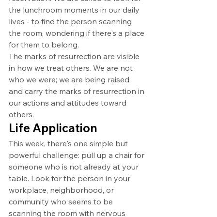
the lunchroom moments in our daily 
lives - to find the person scanning 
the room, wondering if there's a place 
for them to belong.
The marks of resurrection are visible 
in how we treat others. We are not 
who we were; we are being raised 
and carry the marks of resurrection in 
our actions and attitudes toward 
others.
Life Application
This week, there's one simple but 
powerful challenge: pull up a chair for 
someone who is not already at your 
table. Look for the person in your 
workplace, neighborhood, or 
community who seems to be 
scanning the room with nervous 