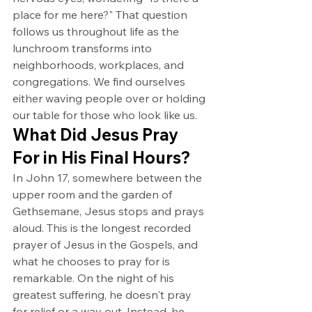
place for me here?" That question 
follows us throughout life as the 
lunchroom transforms into 
neighborhoods, workplaces, and 
congregations. We find ourselves 
either waving people over or holding 
our table for those who look like us.
What Did Jesus Pray 
For in His Final Hours?
In John 17, somewhere between the 
upper room and the garden of 
Gethsemane, Jesus stops and prays 
aloud. This is the longest recorded 
prayer of Jesus in the Gospels, and 
what he chooses to pray for is 
remarkable. On the night of his 
greatest suffering, he doesn't pray 
for relief or a way out. Instead, he 