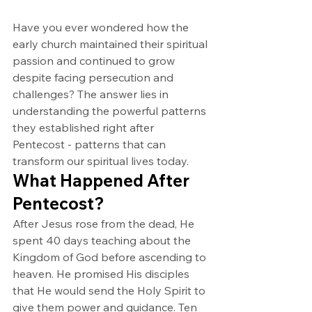
Have you ever wondered how the 
early church maintained their spiritual 
passion and continued to grow 
despite facing persecution and 
challenges? The answer lies in 
understanding the powerful patterns 
they established right after 
Pentecost - patterns that can 
transform our spiritual lives today.
What Happened After 
Pentecost?
After Jesus rose from the dead, He 
spent 40 days teaching about the 
Kingdom of God before ascending to 
heaven. He promised His disciples 
that He would send the Holy Spirit to 
give them power and guidance. Ten 