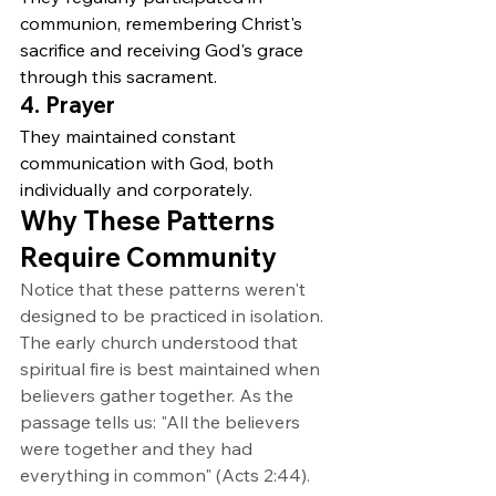
communion, remembering Christ's 
sacrifice and receiving God's grace 
through this sacrament.
4. Prayer
They maintained constant 
communication with God, both 
individually and corporately.
Why These Patterns 
Require Community
Notice that these patterns weren't 
designed to be practiced in isolation. 
The early church understood that 
spiritual fire is best maintained when 
believers gather together. As the 
passage tells us: "All the believers 
were together and they had 
everything in common" (Acts 2:44).