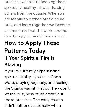
practices wasn't just keeping them 
spiritually healthy - it was drawing 
others from the outside. When we 
are faithful to gather, break bread, 
pray, and learn together, we become 
a community that the world around 
us is hungry for and curious about.
How to Apply These 
Patterns Today
If Your Spiritual Fire is 
Blazing
If you're currently experiencing 
spiritual vitality - you're in God's 
Word, praying regularly, and feeling 
the Spirit's warmth in your life - don't 
let the busyness of life crowd out 
these practices. The early church 
didn't gather occasionally when 