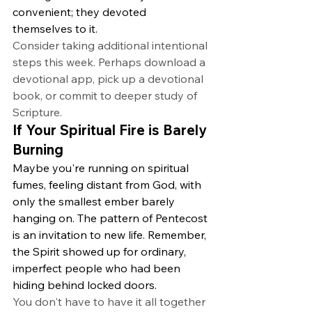
convenient; they devoted 
themselves to it.
Consider taking additional intentional 
steps this week. Perhaps download a 
devotional app, pick up a devotional 
book, or commit to deeper study of 
Scripture.
If Your Spiritual Fire is Barely 
Burning
Maybe you're running on spiritual 
fumes, feeling distant from God, with 
only the smallest ember barely 
hanging on. The pattern of Pentecost 
is an invitation to new life. Remember, 
the Spirit showed up for ordinary, 
imperfect people who had been 
hiding behind locked doors.
You don't have to have it all together 