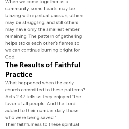
When we come together as a 
community, some hearts may be 
blazing with spiritual passion, others 
may be struggling, and still others 
may have only the smallest ember 
remaining. The pattern of gathering 
helps stoke each other's flames so 
we can continue burning bright for 
God.
The Results of Faithful 
Practice
What happened when the early 
church committed to these patterns? 
Acts 2:47 tells us they enjoyed "the 
favor of all people. And the Lord 
added to their number daily those 
who were being saved."
Their faithfulness to these spiritual 