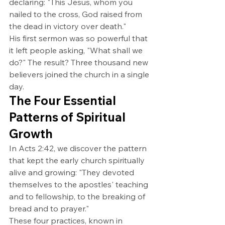
declaring: "This Jesus, whom you 
nailed to the cross, God raised from 
the dead in victory over death."
His first sermon was so powerful that 
it left people asking, "What shall we 
do?" The result? Three thousand new 
believers joined the church in a single 
day.
The Four Essential 
Patterns of Spiritual 
Growth
In Acts 2:42, we discover the pattern 
that kept the early church spiritually 
alive and growing: "They devoted 
themselves to the apostles' teaching 
and to fellowship, to the breaking of 
bread and to prayer."
These four practices, known in 