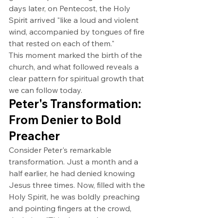
days later, on Pentecost, the Holy 
Spirit arrived "like a loud and violent 
wind, accompanied by tongues of fire 
that rested on each of them."
This moment marked the birth of the 
church, and what followed reveals a 
clear pattern for spiritual growth that 
we can follow today.
Peter's Transformation: 
From Denier to Bold 
Preacher
Consider Peter's remarkable 
transformation. Just a month and a 
half earlier, he had denied knowing 
Jesus three times. Now, filled with the 
Holy Spirit, he was boldly preaching 
and pointing fingers at the crowd, 