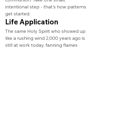
intentional step - that's how patterns 
get started.
Life Application
The same Holy Spirit who showed up 
like a rushing wind 2,000 years ago is 
still at work today, fanning flames 
and inviting imperfect people to 
participate in something far bigger 
than themselves. This week, commit 
to establishing or strengthening one 
of the four patterns of Pentecost in 
your life.
Ask yourself these questions:
Which of the four means of grace 
(Scripture, fellowship, 
communion, prayer) have I been 
neglecting?
How can I take one concrete 