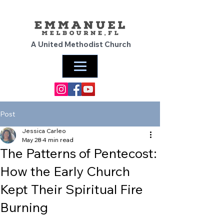
A United Methodist Church
Post
Jessica Carleo
May 28
4 min read
The Patterns of Pentecost:
How the Early Church
Kept Their Spiritual Fire
Burning