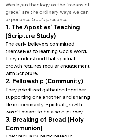
Wesleyan theology as the "means of 
grace," are the ordinary ways we can 
experience God's presence:
1. The Apostles' Teaching 
(Scripture Study)
The early believers committed 
themselves to learning God's Word. 
They understood that spiritual 
growth requires regular engagement 
with Scripture.
2. Fellowship (Community)
They prioritized gathering together, 
supporting one another, and sharing 
life in community. Spiritual growth 
wasn't meant to be a solo journey.
3. Breaking of Bread (Holy 
Communion)
They regularly participated in 