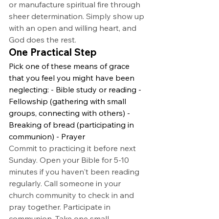
or manufacture spiritual fire through 
sheer determination. Simply show up 
with an open and willing heart, and 
God does the rest.
One Practical Step
Pick one of these means of grace 
that you feel you might have been 
neglecting: - Bible study or reading - 
Fellowship (gathering with small 
groups, connecting with others) - 
Breaking of bread (participating in 
communion) - Prayer
Commit to practicing it before next 
Sunday. Open your Bible for 5-10 
minutes if you haven't been reading 
regularly. Call someone in your 
church community to check in and 
pray together. Participate in 
communion. Take one small, 